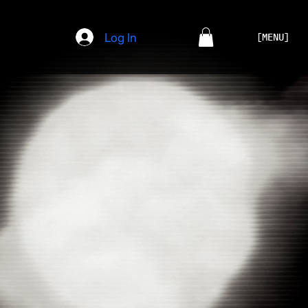
Log In
[MENU]
CHAOTIC