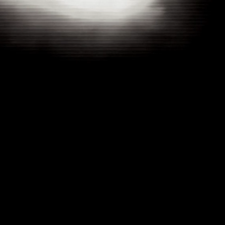
UNBROKEN : THE MIKE POLANCO STORY
YEAR
CATEGORY
CLIENT
2025
DOCUMENTARY
MIKE POLANCO
OVERVIEW
THIS DOCUMENTARY TELLS THE POWERFUL STORY OF MIKE POLANCO, A SERIAL ENTREPRENEUR WHO HAS FACED AND OVERCOME NUMEROUS CHALLENGES, INCLUDING A NEAR-DEATH EXPERIENCE. THROUGH RESILIENCE
AND DETERMINATION, MIKE HAS NAVIGATED A CAREER FILLED WITH UPS AND DOWNS, ULTIMATELY GENERATING OVER A MILLION DOLLARS. HIS JOURNEY IS A TESTAMENT TO PERSEVERANCE, VISION, AND THE UNYIELDING SPIRIT
REQUIRED TO SUCCEED IN THE WORLD OF BUSINESS. THE FILM CAPTURES NOT ONLY HIS TRIUMPHS BUT ALSO THE STRUGGLES THAT SHAPED HIM INTO THE SUCCESSFUL ENTREPRENEUR HE IS TODAY.