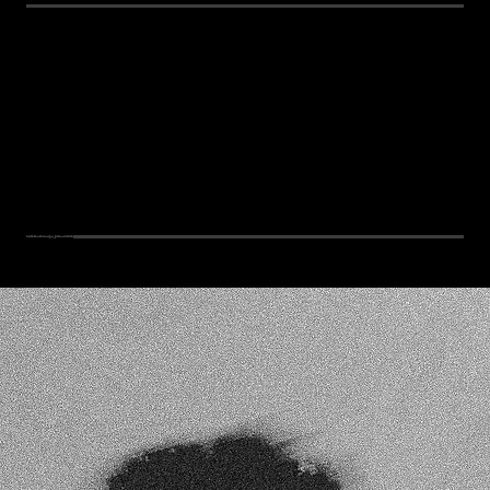
Instagram