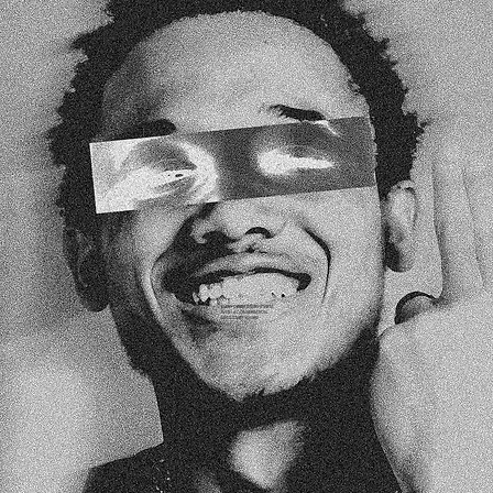
EVERY GREAT STORY STARTS
WITH A CONVERSATION.
LET’S START YOURS!