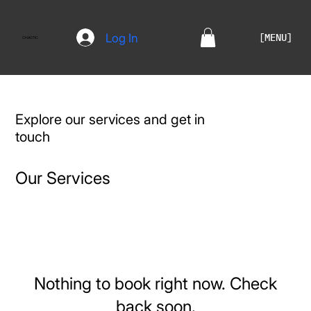
Log In
[MENU]
CHAOTIC
Explore our services and get in
touch
Our Services
Nothing to book right now. Check
back soon.