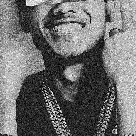
EVERY GREAT STORY STARTS
WITH A CONVERSATION.
LET’S START YOURS!