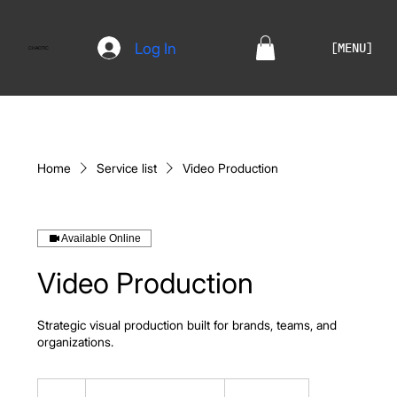
Log In
[MENU]
CHAOTIC
Home
Service list
Video Production
Available Online
Video Production
Strategic visual production built for brands, teams, and
organizations.
Custom
Quote