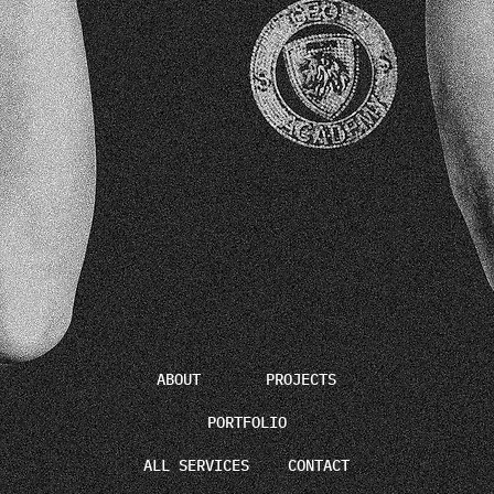
ABOUT
PROJECTS
PORTFOLIO
ALL SERVICES
CONTACT