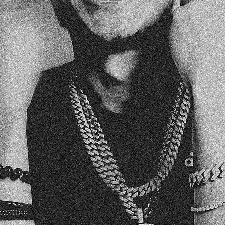
WITH A CONVERSATION.
LET’S START YOURS!