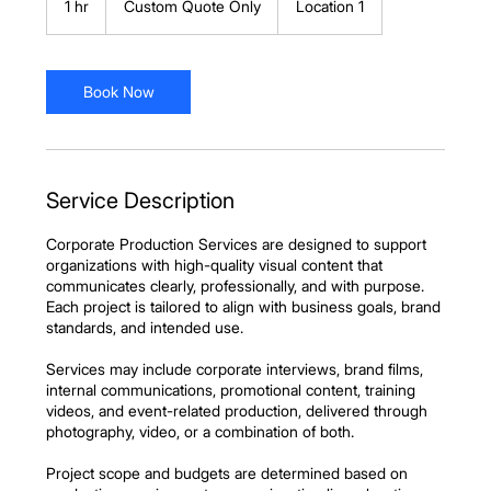
1 hr
1
Custom Quote Only
Location 1
Only
h
Book Now
Service Description
Corporate Production Services are designed to support
organizations with high-quality visual content that
communicates clearly, professionally, and with purpose.
Each project is tailored to align with business goals, brand
standards, and intended use.
Services may include corporate interviews, brand films,
internal communications, promotional content, training
videos, and event-related production, delivered through
photography, video, or a combination of both.
Project scope and budgets are determined based on