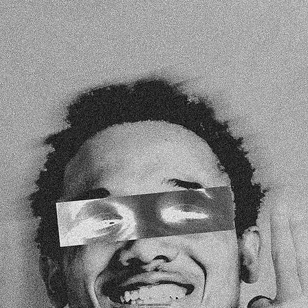
EVERY GREAT STORY STARTS