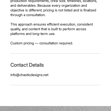
production requirements, crew size, timelines, locations,
and deliverables. Because every organization and
objective is different, pricing is not listed and is finalized
through a consultation.
This approach ensures efficient execution, consistent
quality, and content that is built to perform across
platforms and long-term use.
Custom pricing — consultation required.
Contact Details
info@chaoticdesigns.net